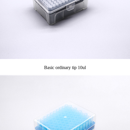
Basic ordinary tip 10ul