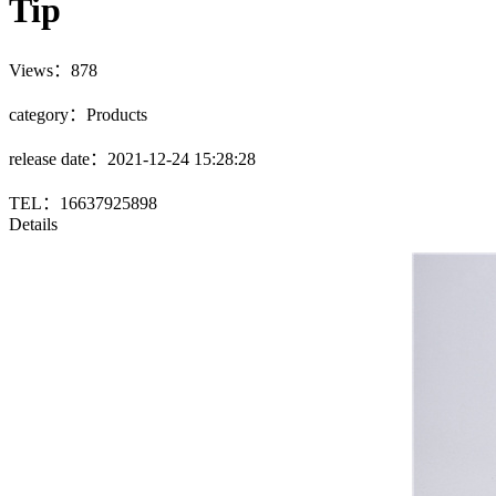
Tip
Views：878
category：Products
release date：2021-12-24 15:28:28
TEL：16637925898
Details