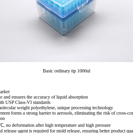
Basic ordinary tip 1000ul
arket
 and ensures the accuracy of liquid absorption
ith USP Class-VI standards
molecular weight polyethylene, unique processing technology
 forms a strong barrier to aerosols, eliminating the risk of cross-co
ion
 no deformation after high temperature and high pressure
ease agent is required for mold release, ensuring better product qua