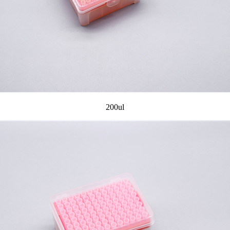
200ul