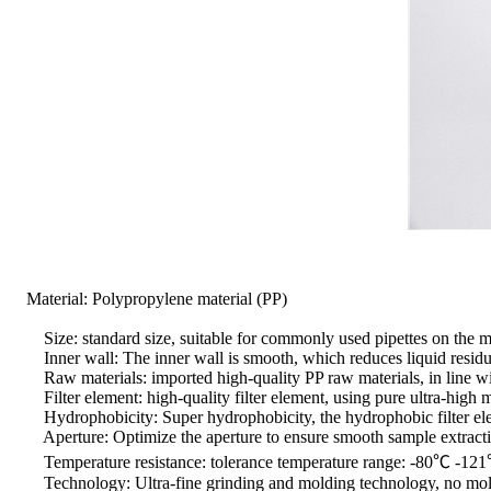
Material: Polypropylene material (PP)
Size: standard size, suitable for commonly used pipettes on the m
Inner wall: The inner wall is smooth, which reduces liquid residue
Raw materials: imported high-quality PP raw materials, in line w
Filter element: high-quality filter element, using pure ultra-high 
Hydrophobicity: Super hydrophobicity, the hydrophobic filter element
Aperture: Optimize the aperture to ensure smooth sample extract
Temperature resistance: tolerance temperature range: -80℃ -121℃,
Technology: Ultra-fine grinding and molding technology, no mold rel