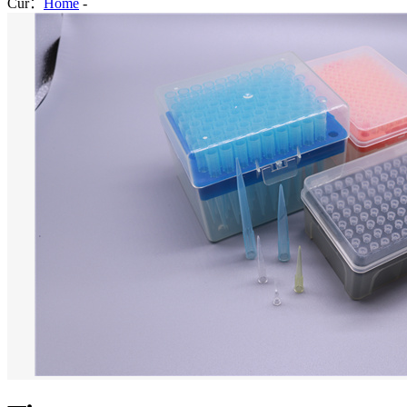
Cur：
Home
-