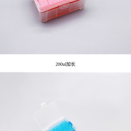
200ul加长