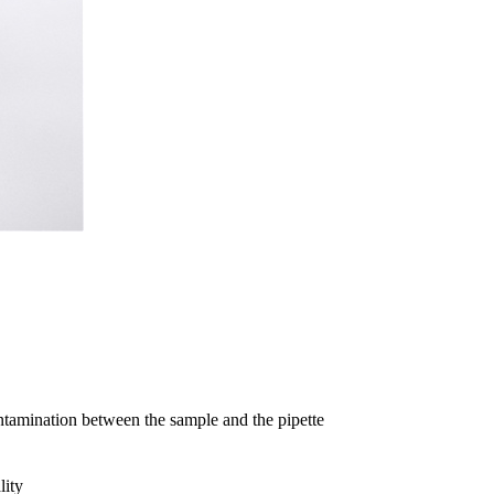
ntamination between the sample and the pipette
lity