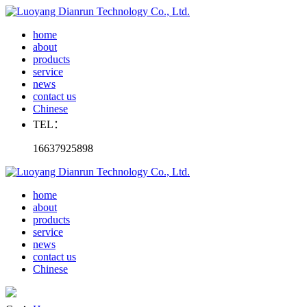
home
about
products
service
news
contact us
Chinese
TEL：
16637925898
home
about
products
service
news
contact us
Chinese