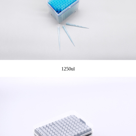
1250ul