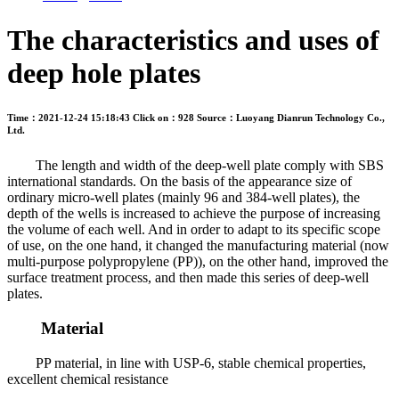
The characteristics and uses of
deep hole plates
Time：2021-12-24 15:18:43
Click on：928
Source：Luoyang Dianrun Technology Co.,
Ltd.
The length and width of the deep-well plate comply with SBS
international standards. On the basis of the appearance size of
ordinary micro-well plates (mainly 96 and 384-well plates), the
depth of the wells is increased to achieve the purpose of increasing
the volume of each well. And in order to adapt to its specific scope
of use, on the one hand, it changed the manufacturing material (now
multi-purpose polypropylene (PP)), on the other hand, improved the
surface treatment process, and then made this series of deep-well
plates.
Material
PP material, in line with USP-6, stable chemical properties,
excellent chemical resistance