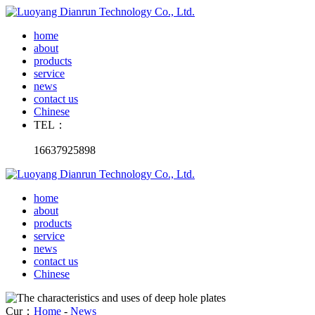
home
about
products
service
news
contact us
Chinese
TEL：
16637925898
home
about
products
service
news
contact us
Chinese
Cur：
Home
-
News