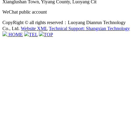
Xianglushan Town, Yiyang County, Luoyang Cit
WeChat public account
CopyRight © all rights reserved：Luoyang Dianrun Technology
Co., Ltd.
Website XML
Technical Support: Shangxian Technology
HOME
TEL
TOP