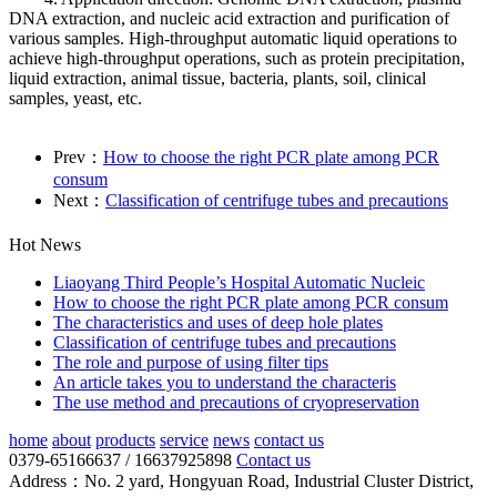
DNA extraction, and nucleic acid extraction and purification of
various samples. High-throughput automatic liquid operations to
achieve high-throughput operations, such as protein precipitation,
liquid extraction, animal tissue, bacteria, plants, soil, clinical
samples, yeast, etc.
Prev：
How to choose the right PCR plate among PCR
consum
Next：
Classification of centrifuge tubes and precautions
Hot News
Liaoyang Third People’s Hospital Automatic Nucleic
How to choose the right PCR plate among PCR consum
The characteristics and uses of deep hole plates
Classification of centrifuge tubes and precautions
The role and purpose of using filter tips
An article takes you to understand the characteris
The use method and precautions of cryopreservation
home
about
products
service
news
contact us
0379-65166637 / 16637925898
Contact us
Address：No. 2 yard, Hongyuan Road, Industrial Cluster District,