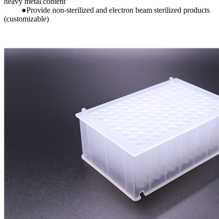
heavy metal content
●Provide non-sterilized and electron beam sterilized products
(customizable)