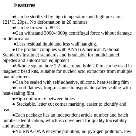
Features
●Can be sterilized by high temperature and high pressure,
121°C, 20psi. No deformation in 20 minutes
●Can be frozen to -80°C
●Can withstand 3000-4000g centrifugal force without damage
or deformation
●Less residual liquid and less wall hanging.
●The product complies with ANSI (Amer ican National
Standards Institute) standards and is suitable for multichannel
pipettes and automation equipment
●96-hole square hole 2.2 mL, round hole 2.0 m can be used in
magnetic bead kits, suitable for nucleic acid extractors from multiple
manufacturers
●Can be sealed with self-adhesive, silicone, heat-sealing film
●Good flatness, long-distance transportation after sealing with
heat-sealing film
●High uniformity between holes
● Stackable, letter cut corner marking, easier to identify and
read
●Each package has an independent article number and batch
number identification, which is convenient for quality traceability
and traceability
●No RNA/DNA enzyme pollution, no pyrogen pollution, low