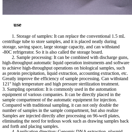
use
1. Storage of samples: It can replace the conventional 1.5 mL
centrifuge tube to store samples, and it is placed neatly during
storage, saving space, large storage capacity, and can withstand
-80C refrigerator. So it is also called the storage board.
2. Sample processing: It can be combined with discharge guns,
high-throughput automatic liquid operation instruments and software
to achieve high-throughput operations on biological samples, such
as protein precipitation, liquid extraction, accounting extraction, etc.
Greatly improve the efficiency of sample processing. Can withstand
121° high temperature and high pressure sterilization treatment.
3. Sampling operation: It is commonly used in the automation
equipment of various companies. It can be directly placed in the
sample compartment of the automatic equipment for injection.
Compared with traditional sampling, it can not only double the
number of samples in the sample compartment, but also realize
Samples are injected directly after processing on 96-well plates,
eliminating the need for tedious work such as drawing samples back
and forth and placing samples.
4. Application direction: Genomic DNA extraction, plasmid